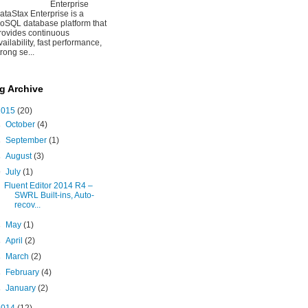
Enterprise
ataStax Enterprise is a
oSQL database platform that
rovides continuous
vailability, fast performance,
trong se...
g Archive
2015
(20)
►
October
(4)
►
September
(1)
►
August
(3)
▼
July
(1)
Fluent Editor 2014 R4 –
SWRL Built-ins, Auto-
recov...
►
May
(1)
►
April
(2)
►
March
(2)
►
February
(4)
►
January
(2)