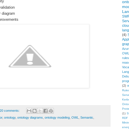
ity
ont
mod
lidation
Lan
y diagram
SW
provements
Serv
clou
lan
(4)
Appl
gra
Azur
OWL
rules
reas
Voca
Lang
Debu
prog
(2)
w
Rule
Serv
Kerb
Onto
Prot
20 comments:
(1)
S
or
,
ontology
,
ontology diagrams
,
ontology modeling
,
OWL
,
Semantic
,
RDF 
Mini
ener