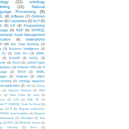
ology
(11)
ontology
eling
(11)
Natural
guage Processing
(9)
RL
(8)
software
(7)
Ontorion
er
(6)
Cassandra
(5)
NLP
(5)
d
(5)
C#
(4)
Programming
guage
(4)
RDF
(4)
SPARQL
Semantic Asset Management
ication
(4)
materialized
ph
(4)
Ask Data Anything
(3)
e
(3)
Business Intelligence
(3)
 DL
(3)
OWL RL+
(3)
SWRL
(3)
SmartBI
(3)
noSQL
(3)
oner
(3)
Excel
(2)
Linked Open
bularies
(2)
Ontorion SDK
(2)
R
uage
(2)
SKOS
(2)
SWRL
gger
(2)
medicine
(2)
object
ramming
(2)
ontology diagrams
eb application
(2)
.Net
(1)
Active
s
(1)
Apache Hadoop
(1)
DNS
er
(1)
Data Cube
(1)
Java
(1)
eros
(1)
LOV
(1)
OWL RL
(1)
rion™ SPARQL Tools for Excel
(1)
ege
(1)
R
(1)
Regular expression
PARQL autocomplete
(1)
Sesame
framework
(1)
Silverlight
(1)
Text
ng
(1)
W3C
(1)
Windows Server
(1)
gy industry
(1)
linux
(1)