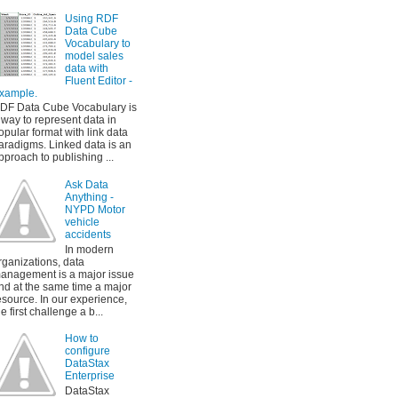
Using RDF
Data Cube
Vocabulary to
model sales
data with
Fluent Editor -
xample.
DF Data Cube Vocabulary is
 way to represent data in
opular format with link data
aradigms. Linked data is an
pproach to publishing ...
Ask Data
Anything -
NYPD Motor
vehicle
accidents
In modern
rganizations, data
anagement is a major issue
nd at the same time a major
esource. In our experience,
he first challenge a b...
How to
configure
DataStax
Enterprise
DataStax