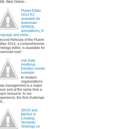
WL Web Ontolo...
Fluent Editor
2014 R2
available for
download -
SPARQL,
annotations, R
anguage and more...
econd Release of the Fluent
ditor 2014, a comprehensive
ntology editor, is available for
ownload now! ...
Ask Data
Anything -
Election results
example
In modern
organizations,
ata management is a major
ssue and at the same time a
ajor resource. In our
xperience, the first challenge
b...
SKOS and
BibTeX in
Creating
Semantic
Ontology on