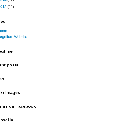
2014
(12)
2013
(11)
ges
ome
ognitum Website
out me
ent posts
ss
ckr Images
e us on Facebook
low Us