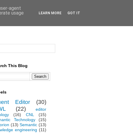
 user-agent
nerate usage
LEARN MORE
GOT IT
rch This Blog
els
uent Editor
(30)
WL
(22)
editor
ology
(16)
CNL
(15)
antic Technology
(15)
orion
(13)
Semantic
(13)
wledge engineering
(11)