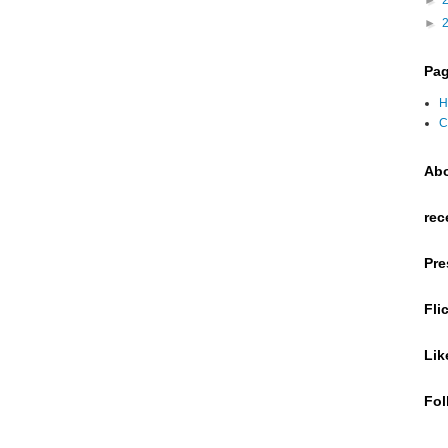
►
►
Pa
H
C
Ab
rec
Pre
Fli
Lik
Fol