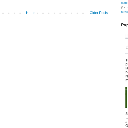
mate
(1)
tutori
Home
Older Posts
Pop
T
p
l
n
r
m
S
L
a
O