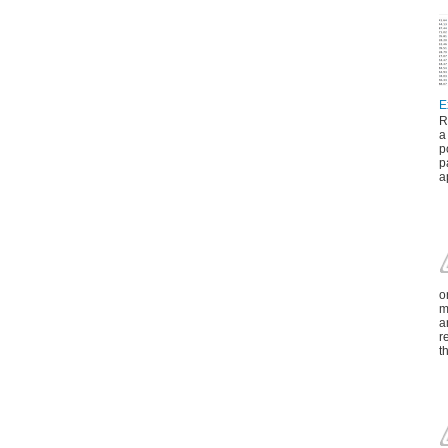
E
R
a
p
p
a
o
m
a
r
t