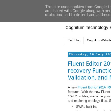
This site uses cookies from Google to 
are shared with Google along with per
statistics, and to detect and address
Cognitum Technology B
Techblog
Cognitum Websit
Thursday, 16 July 20
Fluent Editor 20
recovery Functi
Validation, and
A new
Fluent Editor 2014 R
features. With the new Fluent 
OWL2 profiles, visualize your 
and exploring ontology files. 
SWRL built-ins