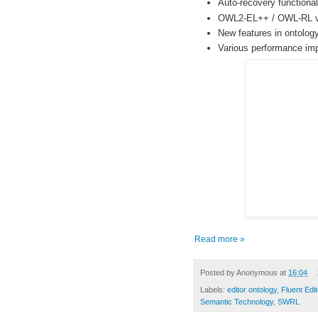
Auto-recovery functional
OWL2-EL++ / OWL-RL va
New features in ontolog
Various performance im
Read more »
Posted by
Anonymous
at
16:04
Labels:
editor ontology
,
Fluent Edit
Semantic Technology
,
SWRL