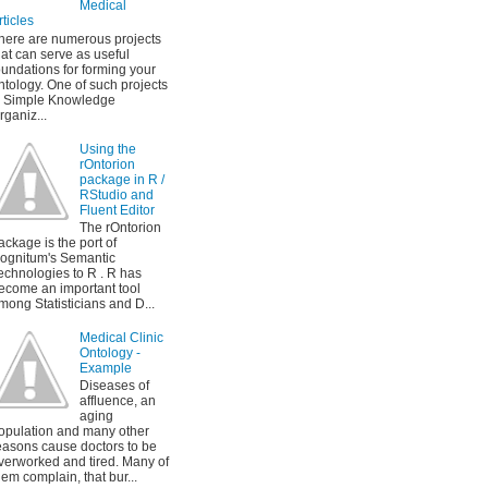
Medical
rticles
here are numerous projects
hat can serve as useful
oundations for forming your
ntology. One of such projects
s Simple Knowledge
rganiz...
Using the
rOntorion
package in R /
RStudio and
Fluent Editor
The rOntorion
ackage is the port of
ognitum's Semantic
echnologies to R . R has
ecome an important tool
mong Statisticians and D...
Medical Clinic
Ontology -
Example
Diseases of
affluence, an
aging
opulation and many other
easons cause doctors to be
verworked and tired. Many of
hem complain, that bur...