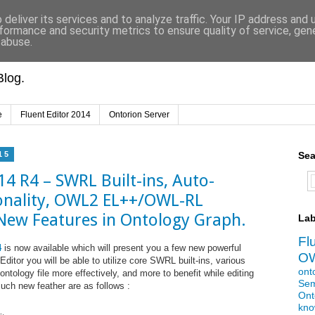
deliver its services and to analyze traffic. Your IP address and
formance and security metrics to ensure quality of service, ge
 abuse.
log.
e
Fluent Editor 2014
Ontorion Server
15
Sea
14 R4 – SWRL Built-ins, Auto-
onality, OWL2 EL++/OWL-RL
 New Features in Ontology Graph.
Lab
Fl
4
is now available which will present you a few new powerful
O
Editor you will be able to utilize core SWRL built-ins, various
ont
ontology file more effectively, and more to benefit while editing
Sem
Such new feather are as follows :
Ont
kno