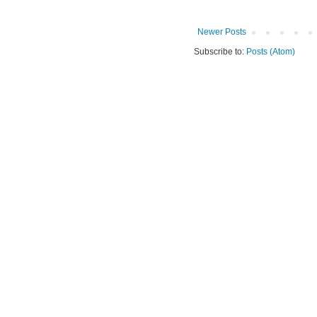
Newer Posts
Subscribe to:
Posts (Atom)