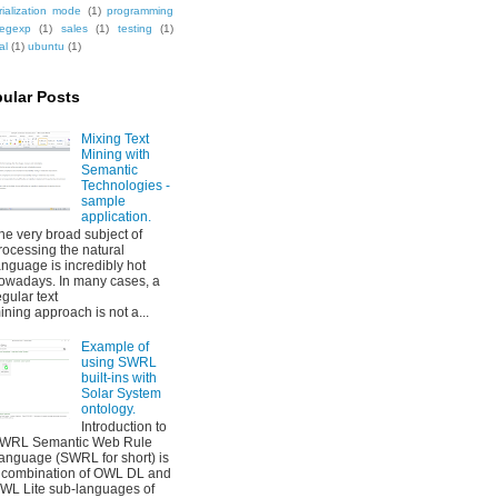
rialization mode
(1)
programming
regexp
(1)
sales
(1)
testing
(1)
al
(1)
ubuntu
(1)
ular Posts
Mixing Text
Mining with
Semantic
Technologies -
sample
application.
he very broad subject of
rocessing the natural
anguage is incredibly hot
owadays. In many cases, a
egular text
ining approach is not a...
Example of
using SWRL
built-ins with
Solar System
ontology.
Introduction to
WRL Semantic Web Rule
anguage (SWRL for short) is
 combination of OWL DL and
WL Lite sub-languages of